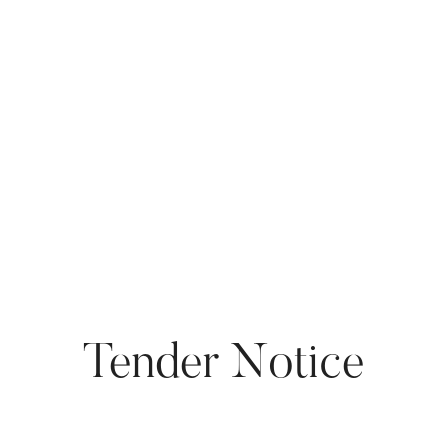
Tender Notice